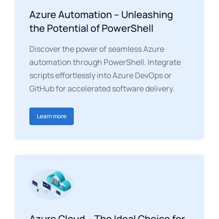
Azure Automation – Unleashing
the Potential of PowerShell
Discover the power of seamless Azure
automation through PowerShell. Integrate
scripts effortlessly into Azure DevOps or
GitHub for accelerated software delivery.
Learn more
Azure Cloud – The Ideal Choice for