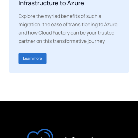
Infrastructure to Azure
Explore the myriad benefits of such a
migration, the ease of transitioning to Azure,
and how Cloud Factory can be your trusted
partner on this transformative journey.
Learn more