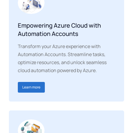
Empowering Azure Cloud with
Automation Accounts
Transform your Azure experience with
Automation Accounts. Streamline tasks,
optimize resources, and unlock seamless
cloud automation powered by Azure.
Learn more