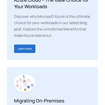
Your Workloads
Discover why Microsoft Azure is the ultimate
choice for your workloads in our latest blog
post. Explore the unmatched benefits that
make Azure stand out.
Learn more
Migrating On-Premises