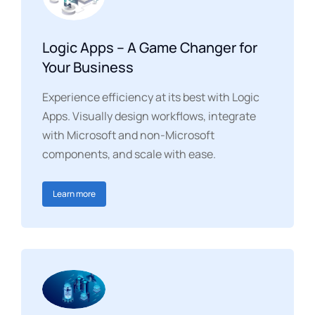
Logic Apps – A Game Changer for
Your Business
Experience efficiency at its best with Logic
Apps. Visually design workflows, integrate
with Microsoft and non-Microsoft
components, and scale with ease.
Learn more